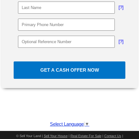
[?]
[?]
GET A CASH OFFER NOW
Select Language
▼
©
Sell Your Land |
Sell Your House
|
Real Estate For Sale
|
Contact Us
|