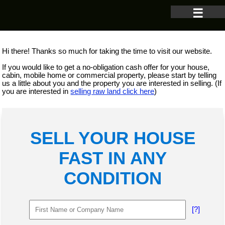
☰
Hi there! Thanks so much for taking the time to visit our website.
If you would like to get a no-obligation cash offer for your house,
cabin, mobile home or commercial property, please start by telling
us a little about you and the property you are interested in selling. (If
you are interested in
selling raw land click here
)
SELL YOUR HOUSE
FAST IN ANY
CONDITION
[?]