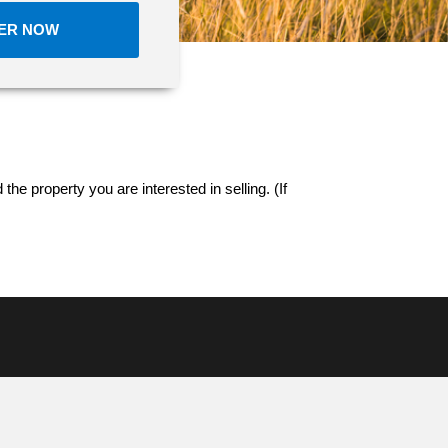
FER NOW
 the property you are interested in selling. (If