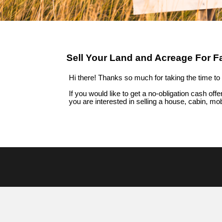
Sell Your Land and Acreage For F
Hi there! Thanks so much for taking the time to 
If you would like to get a no-obligation cash offer
you are interested in
selling a house, cabin, mo