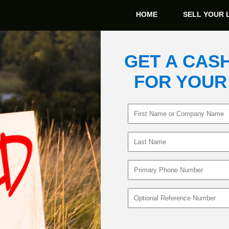
HOME
SELL YOUR 
GET A CAS
FOR YOUR