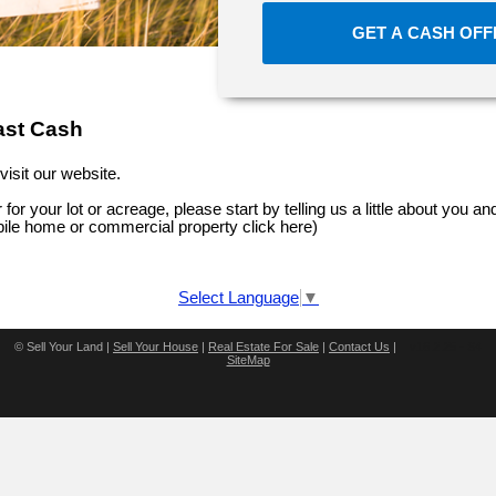
GET A CASH OF
ast Cash
visit our website.
 for your lot or acreage, please start by telling us a little about you and
bile home or commercial property click here
)
Select Language
▼
©
Sell Your Land |
Sell Your House
|
Real Estate For Sale
|
Contact Us
|
v16.2.25 - S4
SiteMap