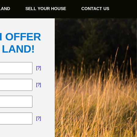
LAND
SELL YOUR HOUSE
CONTACT US
H OFFER
 LAND!
[?]
[?]
[?]